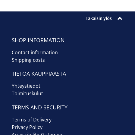
Enrollments
Ticket sales
Takaisin ylös
Museum shop
SHOP INFORMATION
Youth workshop
Contact information
Shipping costs
Info
TIETOA KAUPPIAASTA
Suomi
Yhteystiedot
Toimituskulut
TERMS AND SECURITY
Terms of Delivery
Privacy Policy
Accessibility Statement