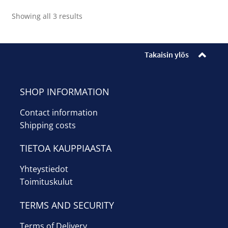
Sorted
Showing all 3 results
by
average
rating
Takaisin ylös
SHOP INFORMATION
Contact information
Shipping costs
TIETOA KAUPPIAASTA
Yhteystiedot
Toimituskulut
TERMS AND SECURITY
Terms of Delivery