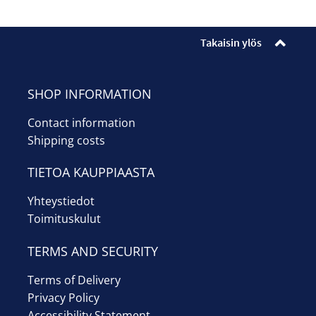
Enrollments
Ticket sales
Takaisin ylös
Museum shop
SHOP INFORMATION
Youth workshop
Contact information
Shipping costs
Info
TIETOA KAUPPIAASTA
Suomi
Yhteystiedot
Toimituskulut
TERMS AND SECURITY
Terms of Delivery
Privacy Policy
Accessibility Statement