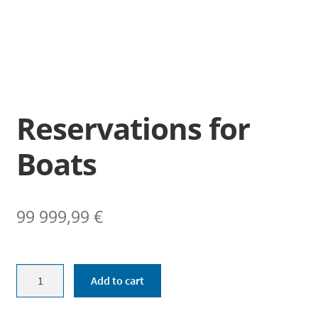
Enrollments
Ticket sales
Museum shop
Youth workshop
Reservations for
Info
Boats
Suomi
99 999,99
€
Reservations
Add to cart
for
Boats