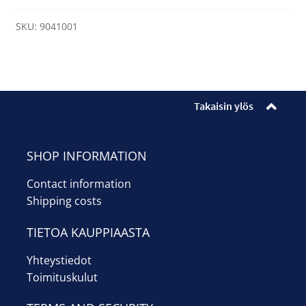
quantity
SKU:
9041001
Takaisin ylös
SHOP INFORMATION
Contact information
Shipping costs
TIETOA KAUPPIAASTA
Yhteystiedot
Toimituskulut