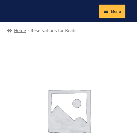
Menu
Expand
Textiles
Home
Reservations for Boats
child
menu
Books
Jewellery
Magnetic
Other products
Expand
Lunch and school snacks
child
menu
Gym