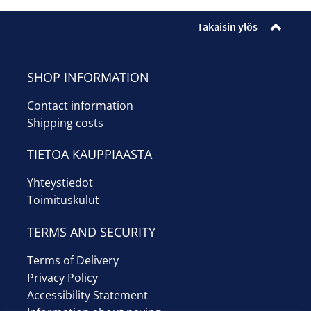
Enrollments
Takaisin ylös
Ticket sales
Museum shop
SHOP INFORMATION
Contact information
Youth workshop
Shipping costs
Info
TIETOA KAUPPIAASTA
Suomi
Yhteystiedot
Toimituskulut
TERMS AND SECURITY
Terms of Delivery
Privacy Policy
Accessibility Statement