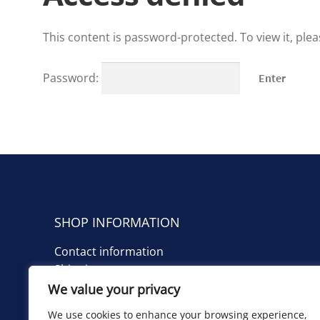
This content is password-protected. To view it, ple
Password:
SHOP INFORMATION
Contact information
Shipping costs
We value your privacy
TIETOA KAUPPIAASTA
We use cookies to enhance your browsing experience,