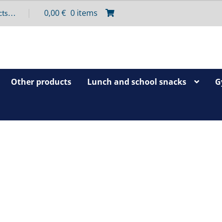
0,00
€
0 items
Other products
Lunch and school snacks
G