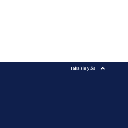
Takaisin ylös