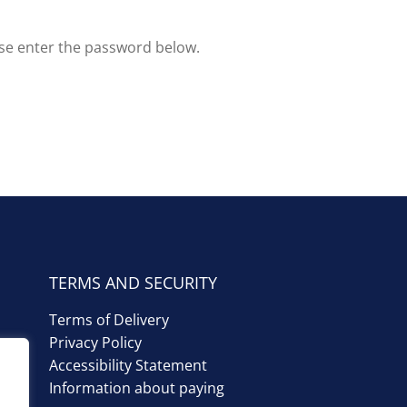
ase enter the password below.
TERMS AND SECURITY
Terms of Delivery
Privacy Policy
Accessibility Statement
Information about paying