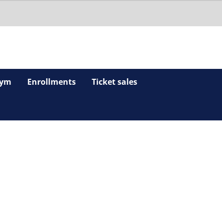
ym
Enrollments
Ticket sales