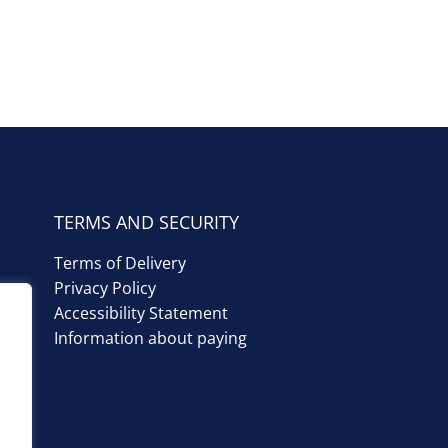
TERMS AND SECURITY
Terms of Delivery
Privacy Policy
Accessibility Statement
Information about paying