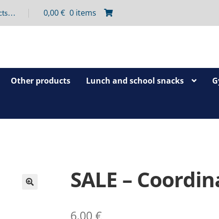
0,00
€
0 items
Other products
Lunch and school snacks
G
SALE – Coordina
🔍
6,00
€