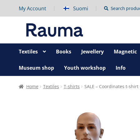
My Account
Suomi
Search
Search
for:
Textiles
Books
Jewellery
Magnetic
Museum shop
Youth workshop
Info
Home
Textiles
T-shirts
SALE – Coordinates t-shirt