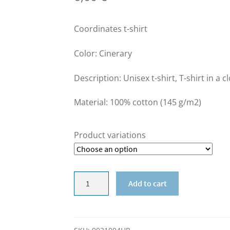
Coordinates t-shirt
Color: Cinerary
Description: Unisex t-shirt, T-shirt in a c
Material: 100% cotton (145 g/m2)
Product variations
SALE
Add to cart
-
Coordinates
t-
shirt