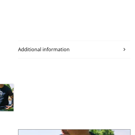
Additional information
This