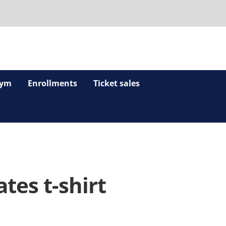
ym
Enrollments
Ticket sales
tes t-shirt