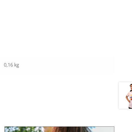
0,16 kg
This