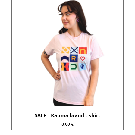
product
has
multiple
variants.
The
options
may
be
chosen
on
the
product
page
SALE – Rauma brand t-shirt
8,00
€