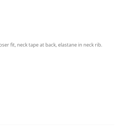
loser fit, neck tape at back, elastane in neck rib.