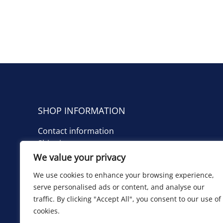
SHOP INFORMATION
Contact information
Shipping costs
We value your privacy
TIETOA KAUPPIAASTA
We use cookies to enhance your browsing experience,
Yhteystiedot
serve personalised ads or content, and analyse our
Toimituskulut
traffic. By clicking "Accept All", you consent to our use of
cookies.