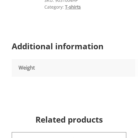
SKU:
9031004HP
quantity
Category:
T-shirts
Additional information
Weight
Related products
This