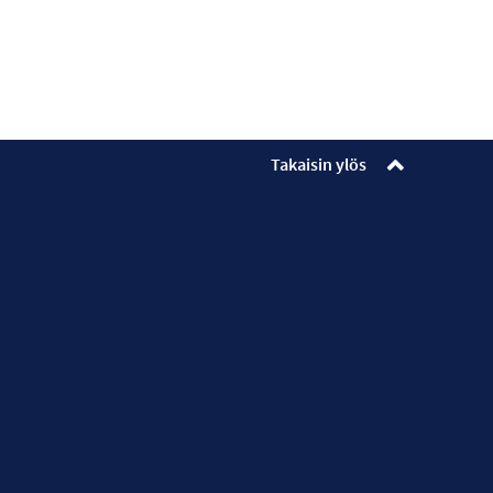
Takaisin ylös