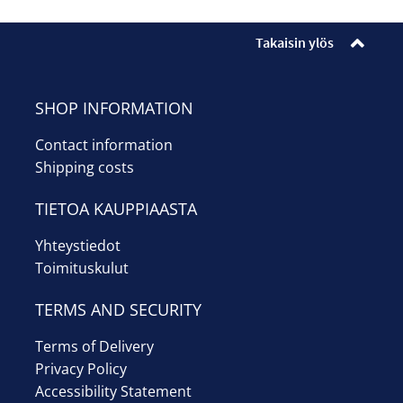
Takaisin ylös
SHOP INFORMATION
Contact information
Shipping costs
TIETOA KAUPPIAASTA
Yhteystiedot
Toimituskulut
TERMS AND SECURITY
Terms of Delivery
Privacy Policy
Accessibility Statement