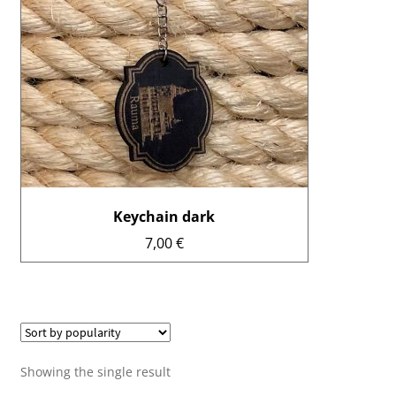
Enrollments
Ticket sales
Museum shop
Youth workshop
Info
Keychain dark
Suomi
7,00
€
Showing the single result