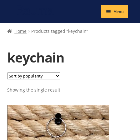
Menu
Expand
Textiles
Home
Products tagged “keychain”
child
menu
Books
keychain
Jewellery
Magnetic
Showing the single result
Other products
Expand
Lunch and school snacks
child
menu
Gym