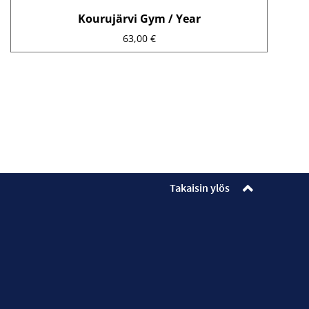
Kourujärvi Gym / Year
63,00
€
Takaisin ylös