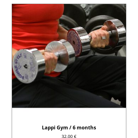
Lappi Gym / 6 months
32,00
€