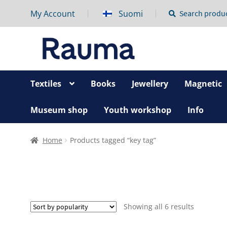
My Account
Suomi
Search
Search
for:
Textiles
Books
Jewellery
Magnetic
Museum shop
Youth workshop
Info
Home
Products tagged “key tag”
Sorted
Showing all 6 results
by