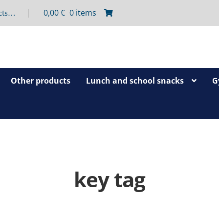
0,00
€
0 items
Other products
Lunch and school snacks
G
key tag