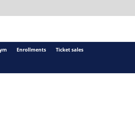
ym
Enrollments
Ticket sales