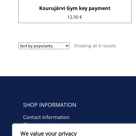
Kourujärvi Gym key payment
12,50
€
Sorted
Showing all 6 results
by
average
rating
SHOP INFORMATION
Contact information
Shipping costs
We value your privacy