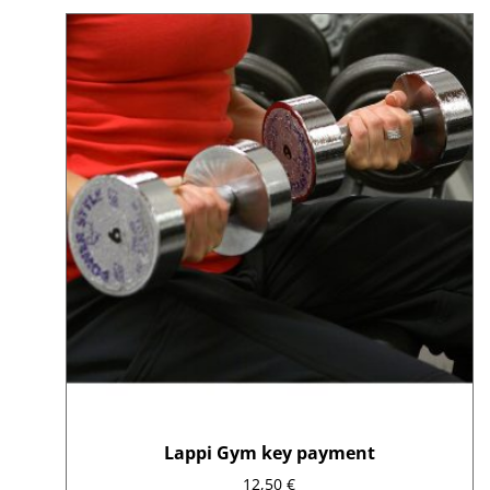
average
rating
Lappi Gym key payment
12,50
€