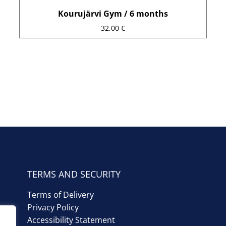
Kourujärvi Gym / 6 months
32,00
€
TERMS AND SECURITY
Terms of Delivery
Privacy Policy
Accessibility Statement