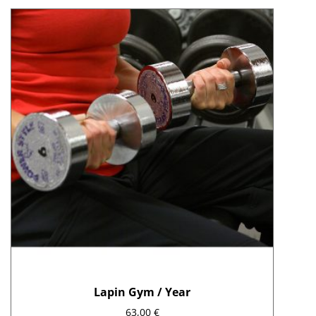
Lapin Gym / Year
63,00
€